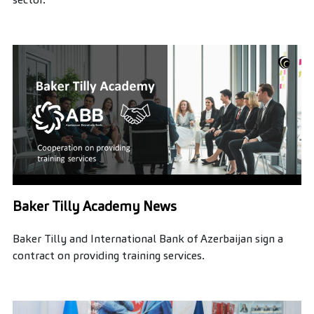
Baker Tilly Academy News
Baker Tilly and International Bank of Azerbaijan sign a
contract on providing training services.