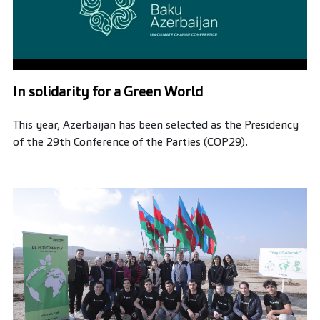
In solidarity for a Green World
This year, Azerbaijan has been selected as the Presidency
of the 29th Conference of the Parties (COP29).