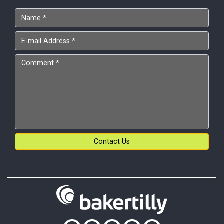
Contact Us