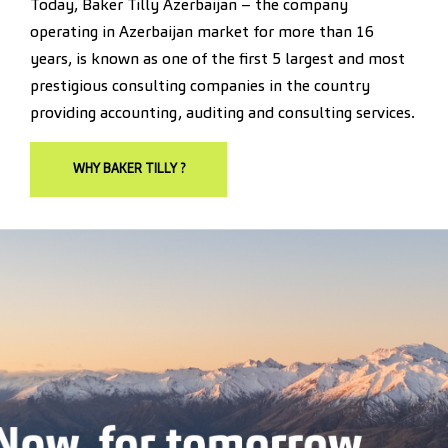
Today, Baker Tilly Azerbaijan – the company
operating in Azerbaijan market for more than 16
years, is known as one of the first 5 largest and most
prestigious consulting companies in the country
providing accounting, auditing and consulting services.
WHY BAKER TILLY ?