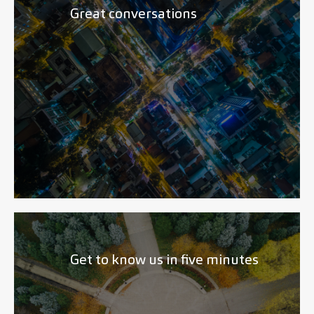
Great conversations
Get to know us in five minutes