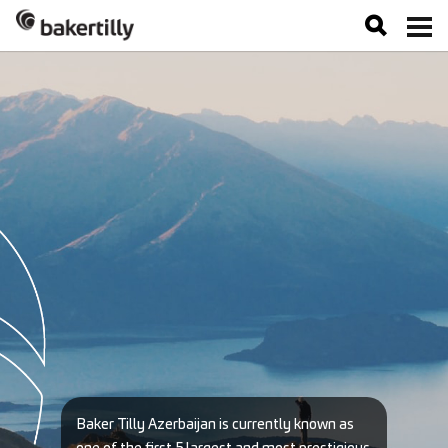
Baker Tilly Azerbaijan is currently known as