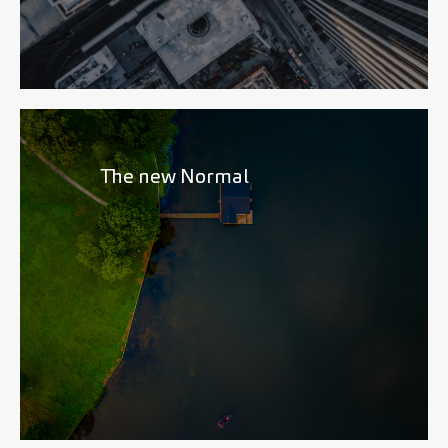
The new Normal