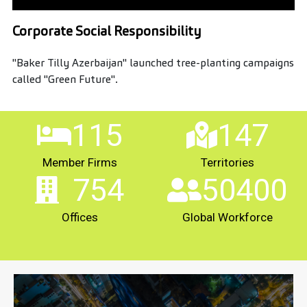
Corporate Social Responsibility
"Baker Tilly Azerbaijan" launched tree-planting campaigns
called "Green Future".
115
147
Member Firms
Territories
754
50400
Offices
Global Workforce