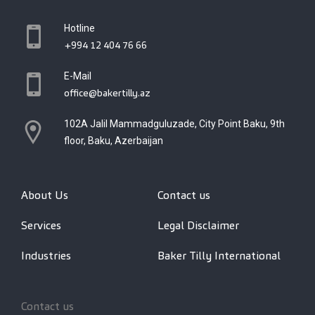
Hotline
+994 12 404 76 66
E-Mail
office@bakertilly.az
102A Jalil Mammadguluzade, City Point Baku, 9th
floor, Baku, Azerbaijan
About Us
Contact us
Services
Legal Disclaimer
Industries
Baker Tilly International
Contact us