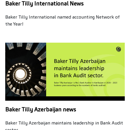
Baker Tilly International News
Baker Tilly International named accounting Network of
the Year!
Baker Tilly Azerbaijan news
Baker Tilly Azerbaijan maintains leadership in Bank Audit
sector.