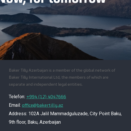
Baker Tilly Azerbaijan is a member of the global network of
Baker Tilly International Ltd, the members of which are
separate and independent legal entities.
+994 (12) 4047666
Telefon:
office@bakertilly.az
Email:
Address: 102A Jalil Mammadguluzade, City Point Baku,
9th floor, Baku, Azerbaijan