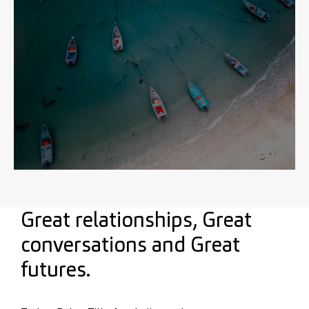
Great relationships, Great
conversations and Great
futures.