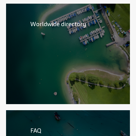
Worldwide directory
FAQ