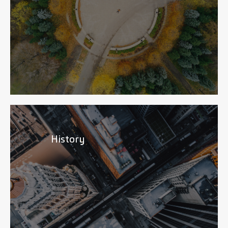
History