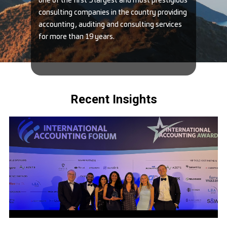
one of the first 5 largest and most prestigious
consulting companies in the country providing
accounting, auditing and consulting services
for more than 19 years.
Recent Insights