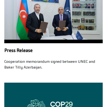
Press Release
Cooperation memorandum signed between UNEC and
Baker Tilly Azerbaijan.