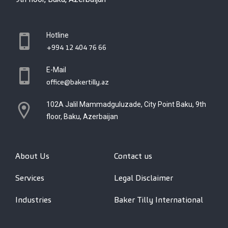
Hotline
+994 12 404 76 66
E-Mail
office@bakertilly.az
102A Jalil Mammadguluzade, City Point Baku, 9th
floor, Baku, Azerbaijan
About Us
Contact us
Services
Legal Disclaimer
Industries
Baker Tilly International