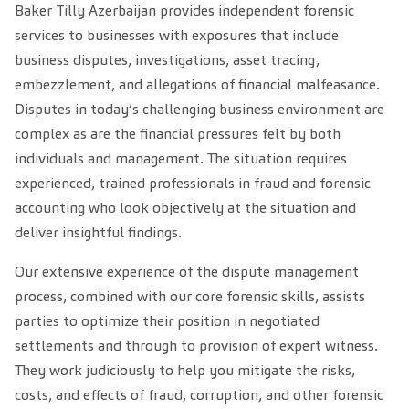
Baker Tilly Azerbaijan provides independent forensic
services to businesses with exposures that include
business disputes, investigations, asset tracing,
embezzlement, and allegations of financial malfeasance.
Disputes in today’s challenging business environment are
complex as are the financial pressures felt by both
individuals and management. The situation requires
experienced, trained professionals in fraud and forensic
accounting who look objectively at the situation and
deliver insightful findings.
Our extensive experience of the dispute management
process, combined with our core forensic skills, assists
parties to optimize their position in negotiated
settlements and through to provision of expert witness.
They work judiciously to help you mitigate the risks,
costs, and effects of fraud, corruption, and other forensic