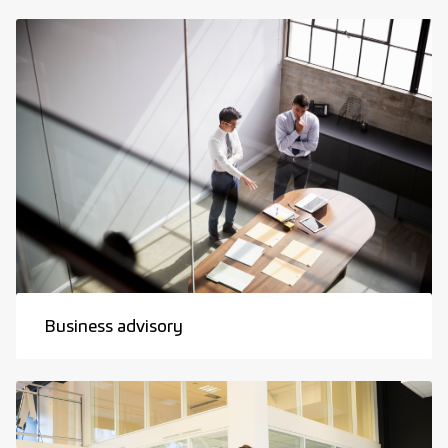
Business advisory