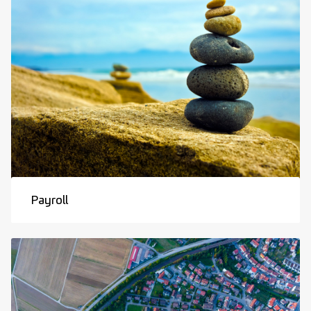
Payroll