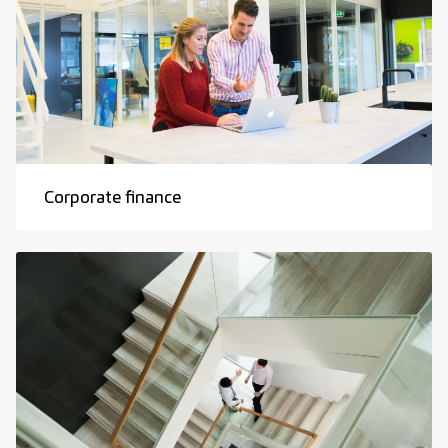
Corporate finance