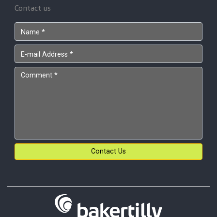
Contact us
Contact Us