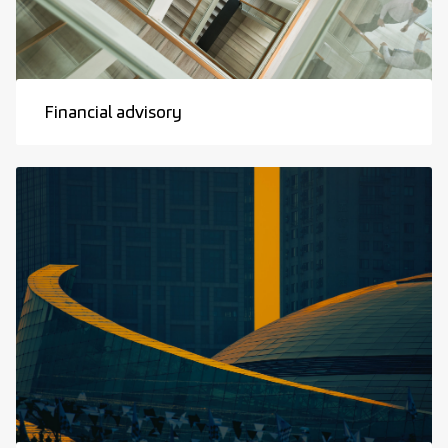
Financial advisory