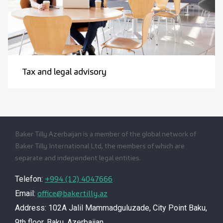
Tax and legal advisory
Baker Tilly Azerbaijan is a member of the global network of
Baker Tilly International Ltd, the members of which are
separate and independent legal entities.
+994 (12) 4047666
Telefon:
office@bakertilly.az
Email:
Address: 102A Jalil Mammadguluzade, City Point Baku,
9th floor, Baku, Azerbaijan