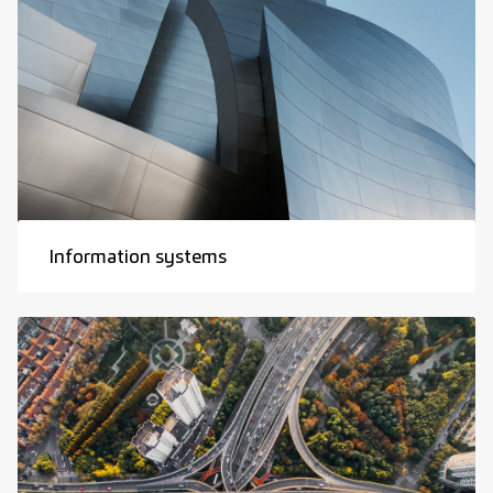
Information systems