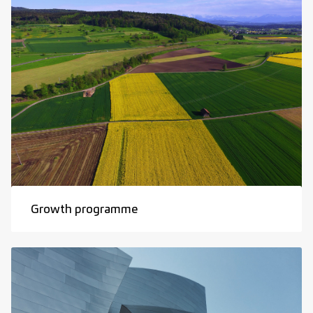
Growth programme