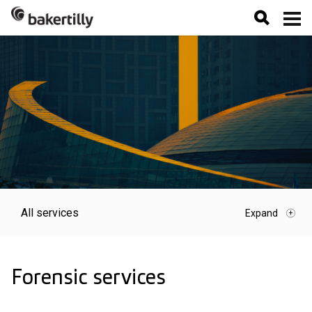
All services
Forensic services