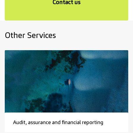
Contact us
Other Services
Audit, assurance and financial reporting