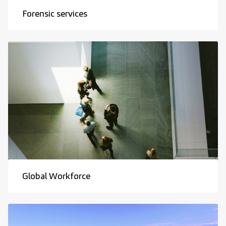
Forensic services
Global Workforce