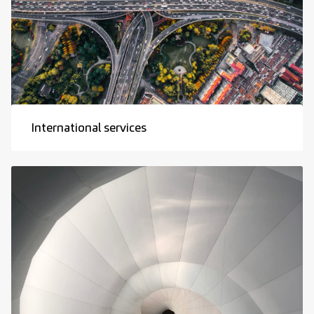
International services