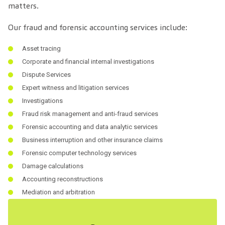
matters.
Our fraud and forensic accounting services include:
Asset tracing
Corporate and financial internal investigations
Dispute Services
Expert witness and litigation services
Investigations
Fraud risk management and anti-fraud services
Forensic accounting and data analytic services
Business interruption and other insurance claims
Forensic computer technology services
Damage calculations
Accounting reconstructions
Mediation and arbitration