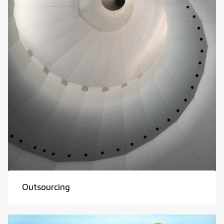
Outsourcing