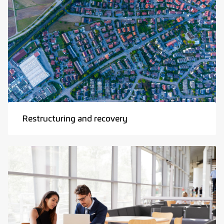
Restructuring and recovery