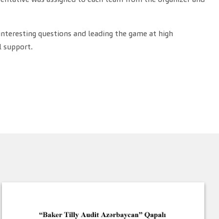
interesting questions and leading the game at high
l support.