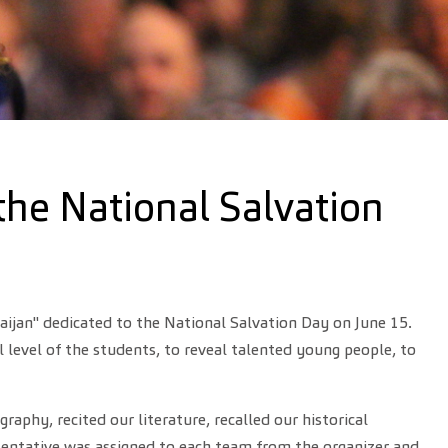
the National Salvation
aijan" dedicated to the National Salvation Day on June 15.
 level of the students, to reveal talented young people, to
hy, recited our literature, recalled our historical
sentative was assigned to each team from the organizer and