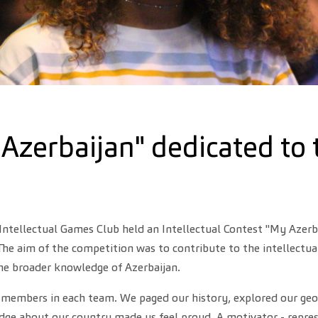
 Azerbaijan" dedicated to 
Intellectual Games Club held an Intellectual Contest "My Azerb
he aim of the competition was to contribute to the intellectual
the broader knowledge of Azerbaijan.
embers in each team. We paged our history, explored our geograp
edge about our country made us feel proud. A motivator - repre