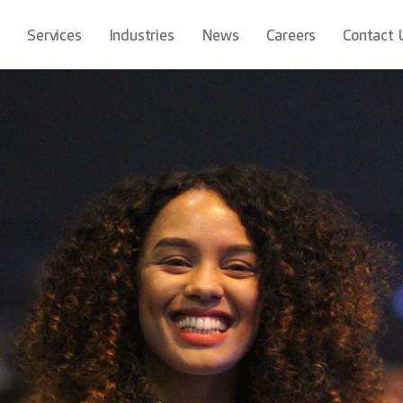
t
Services
Industries
News
Careers
Contact 