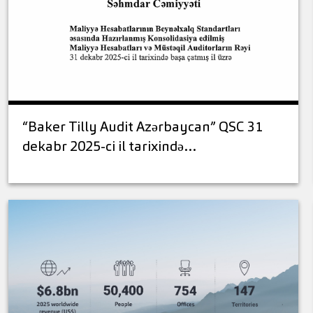
“Baker Tilly Audit Azərbaycan” QSC 31
dekabr 2025-ci il tarixində…