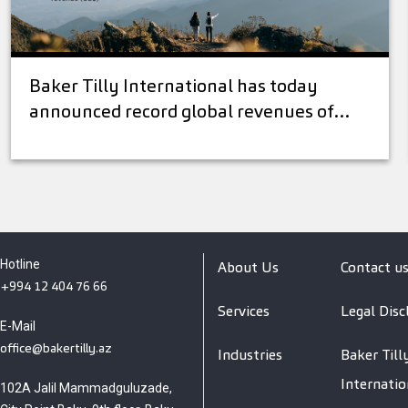
Baker Tilly International has today
announced record global revenues of…
Hotline
About Us
Contact u
+994 12 404 76 66
Services
Legal Disc
E-Mail
office@bakertilly.az
Industries
Baker Till
Internatio
102A Jalil Mammadguluzade,