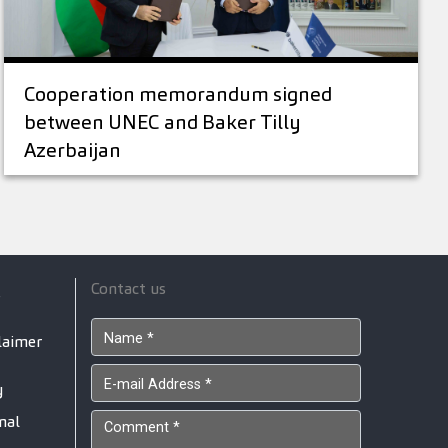
Cooperation memorandum signed
between UNEC and Baker Tilly
Azerbaijan
Contact us
s
laimer
y
nal