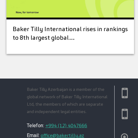
Baker Tilly International rises in rankings
to 8th largest global…
Baker Tilly Azerbaijan is a member of the
global network of Baker Tilly International
Ltd, the members of which are separate
and independent legal entities.
+994 (12) 4047666
Telefon:
office@bakertilly.az
Email: