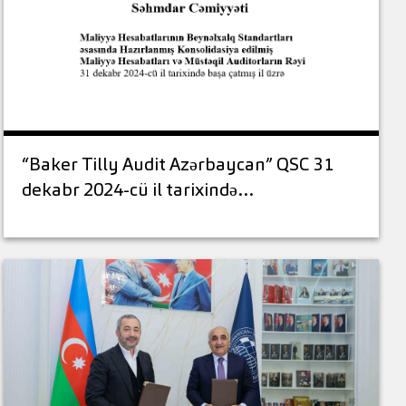
“Baker Tilly Audit Azərbaycan” QSC 31
dekabr 2024-cü il tarixində…