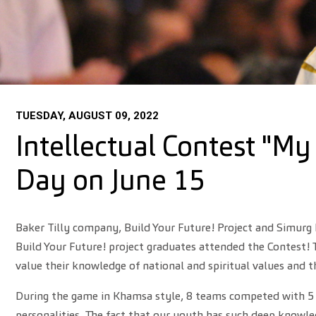
TUESDAY, AUGUST 09, 2022
Intellectual Contest "My
Day on June 15
Baker Tilly company, Build Your Future! Project and Simurg 
Build Your Future! project graduates attended the Contest! T
value their knowledge of national and spiritual values and 
During the game in Khamsa style, 8 teams competed with 5 m
personalities. The fact that our youth has such deep knowl