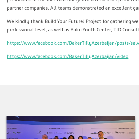
partner companies. All teams demonstrated an excellent ga
We kindly thank Build Your Future! Project for gathering we
professional level, as well as Baku Youth Center, TID Consul
https://www.facebook.com/BakerTillyAzerbaijan/posts/sal
https://www.facebook.com/BakerTillyAzerbaijan/video