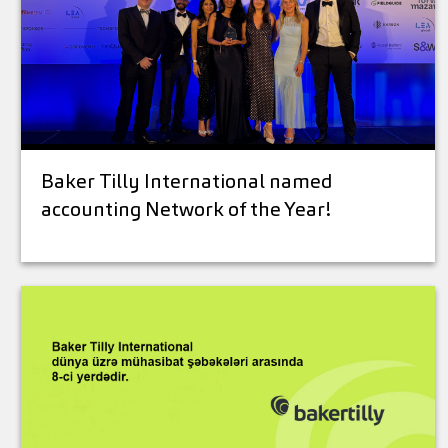
Baker Tilly International named
accounting Network of the Year!