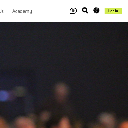
Us
Academy
Log In
EN