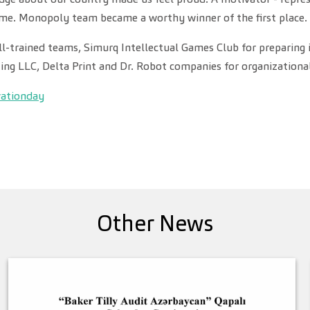
me. Monopoly team became a worthy winner of the first place.
ll-trained teams, Simurq Intellectual Games Club for preparing 
ting LLC, Delta Print and Dr. Robot companies for organizationa
vationday
Other News