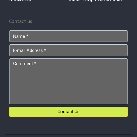
Contact us
Contact Us