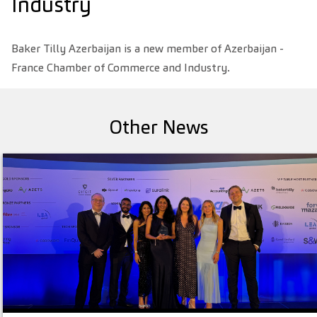
Industry
Baker Tilly Azerbaijan is a new member of Azerbaijan -
France Chamber of Commerce and Industry.
Other News