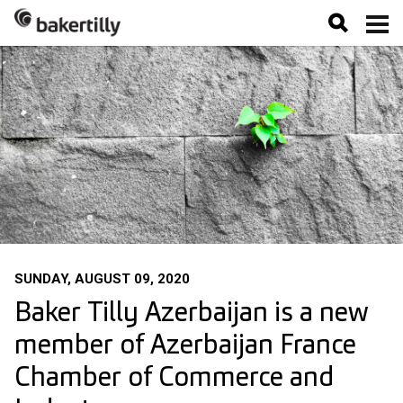
SUNDAY, AUGUST 09, 2020
Baker Tilly Azerbaijan is a new
member of Azerbaijan France
Chamber of Commerce and