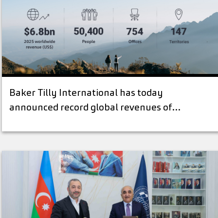
Baker Tilly International has today
announced record global revenues of…