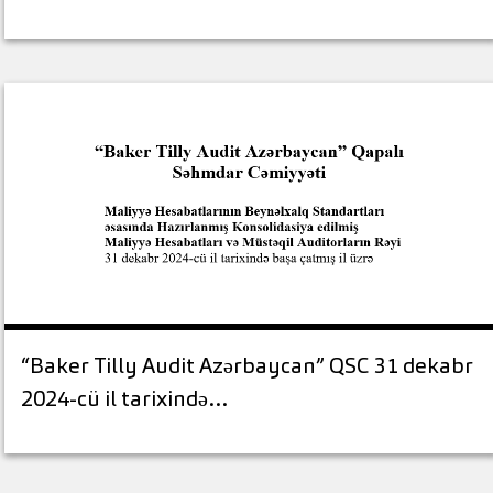
“Baker Tilly Audit Azərbaycan” QSC 31 dekabr
2024-cü il tarixində…