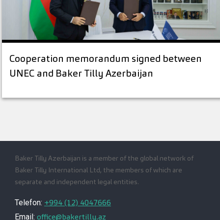
Cooperation memorandum signed between
UNEC and Baker Tilly Azerbaijan
Baker Tilly Azerbaijan is a member of the global network of
Baker Tilly International Ltd, the members of which are
separate and independent legal entities.
+994 (12) 4047666
Telefon:
office@bakertilly.az
Email: