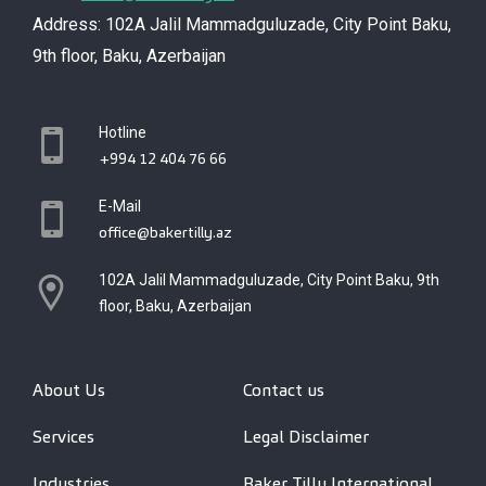
Address: 102A Jalil Mammadguluzade, City Point Baku,
9th floor, Baku, Azerbaijan
Hotline
+994 12 404 76 66
E-Mail
office@bakertilly.az
102A Jalil Mammadguluzade, City Point Baku, 9th
floor, Baku, Azerbaijan
About Us
Contact us
Services
Legal Disclaimer
Industries
Baker Tilly International