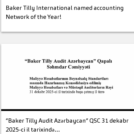
Baker Tilly International named accounting
Network of the Year!
“Baker Tilly Audit Azərbaycan” QSC 31 dekabr
2025-ci il tarixində…