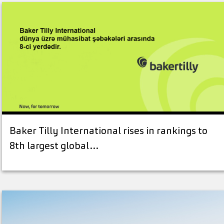
Baker Tilly International rises in rankings to
8th largest global…