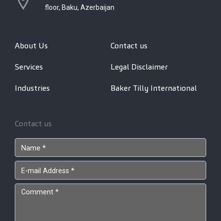
floor, Baku, Azerbaijan
About Us
Contact us
Services
Legal Disclaimer
Industries
Baker Tilly International
Contact us