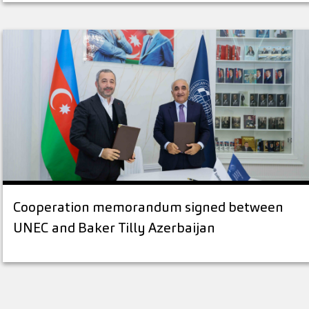
Cooperation memorandum signed between
UNEC and Baker Tilly Azerbaijan