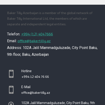
Baker Tilly Azerbaijan is a member of the global network of
Baker Tilly International Ltd, the members of which are
separate and independent legal entities.
+994 (12) 4047666
Telefon:
office@bakertilly.az
Email:
Address: 102A Jalil Mammadguluzade, City Point Baku,
9th floor, Baku, Azerbaijan
Hotline
+994 12 404 76 66
E-Mail
office@bakertilly.az
102A Jalil Mammadguluzade, City Point Baku, 9th