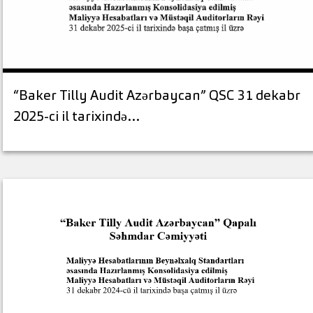
“Baker Tilly Audit Azərbaycan” QSC 31 dekabr
2025-ci il tarixində…