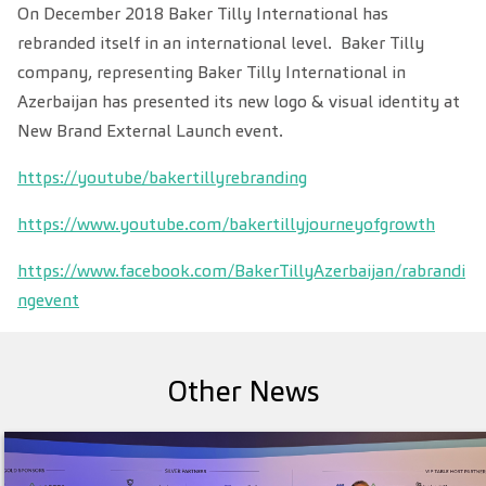
On December 2018 Baker Tilly International has
rebranded itself in an international level. Baker Tilly
company, representing Baker Tilly International in
Azerbaijan has presented its new logo & visual identity
at
New Brand
External Launch event.
https://youtube/bakertillyrebranding
https://www.youtube.com/bakertillyjourneyofgrowth
https://www.facebook.com/BakerTillyAzerbaijan/rabrandi
ngevent
Other News