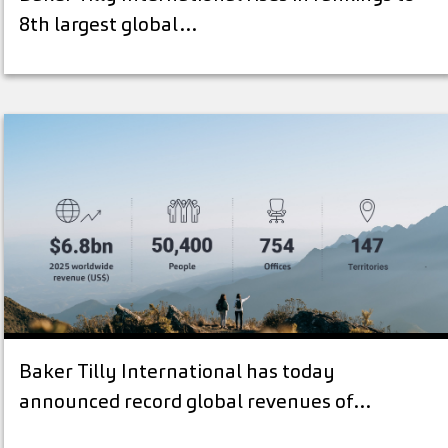
8th largest global…
Baker Tilly International has today
announced record global revenues of…