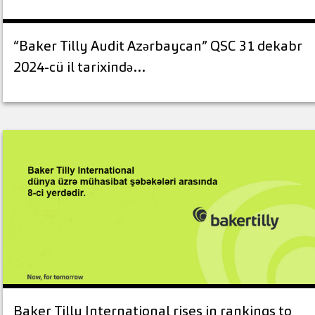
“Baker Tilly Audit Azərbaycan” QSC 31 dekabr
2024-cü il tarixində…
Baker Tilly International rises in rankings to