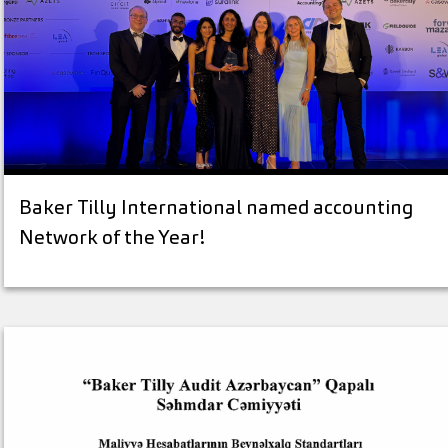
Baker Tilly International named accounting
Network of the Year!