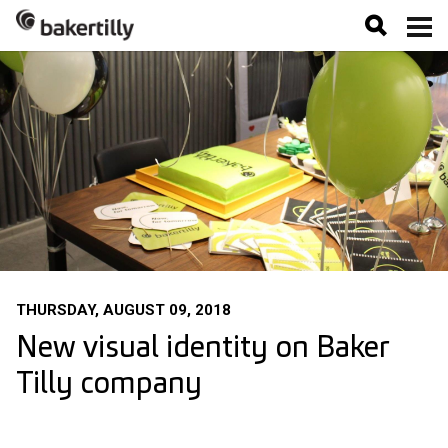
THURSDAY, AUGUST 09, 2018
New visual identity on Baker
Tilly company