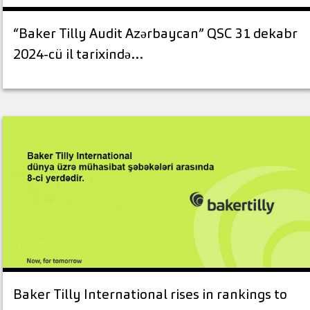
“Baker Tilly Audit Azərbaycan” QSC 31 dekabr
2024-cü il tarixində…
Baker Tilly International rises in rankings to