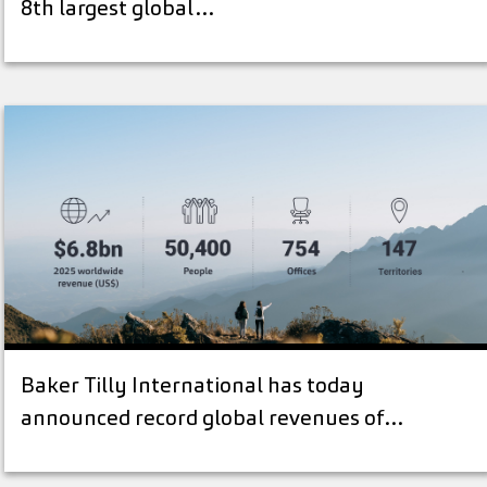
8th largest global…
Baker Tilly International has today
announced record global revenues of…