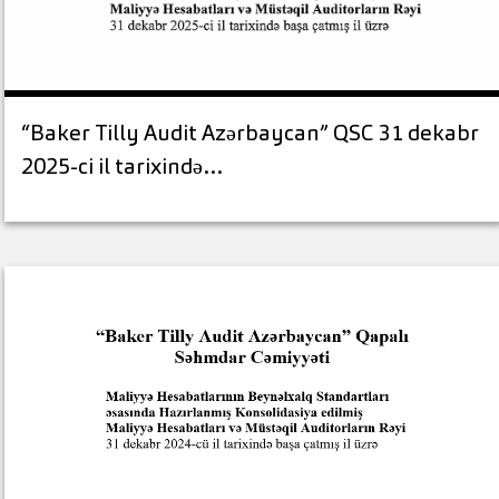
“Baker Tilly Audit Azərbaycan” QSC 31 dekabr
2025-ci il tarixində…