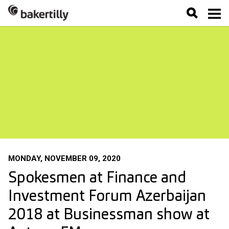
MONDAY, NOVEMBER 09, 2020
Spokesmen at Finance and
Investment Forum Azerbaijan
2018 at Businessman show at