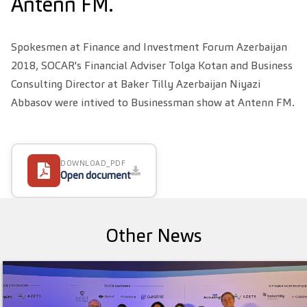
Antenn FM.
Spokesmen at Finance and Investment Forum Azerbaijan
2018, SOCAR's Financial Adviser Tolga Kotan and Business
Consulting Director at Baker Tilly Azerbaijan Niyazi
Abbasov were intived to Businessman show at Antenn FM.
DOWNLOAD_PDF
Open document
Other News