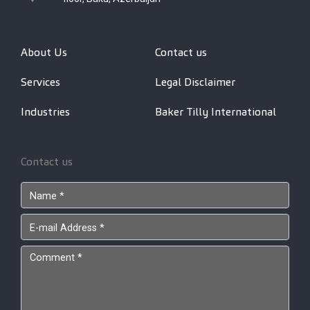
About Us
Contact us
Services
Legal Disclaimer
Industries
Baker Tilly International
Contact us