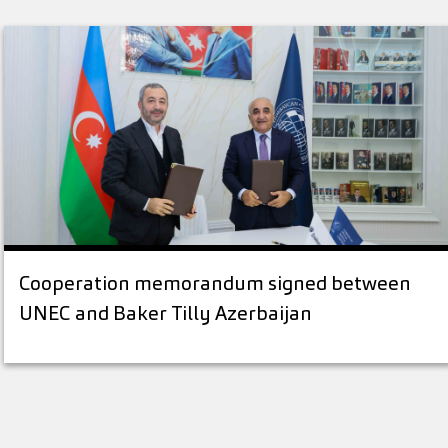
Cooperation memorandum signed between
UNEC and Baker Tilly Azerbaijan