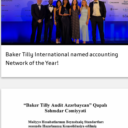
Baker Tilly International named accounting
Network of the Year!