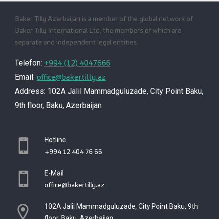
Baker Tilly Azerbaijan is a member of the global network of
Baker Tilly International Ltd, the members of which are
separate and independent legal entities.
+994 (12) 4047666
Telefon:
office@bakertilly.az
Email:
Address: 102A Jalil Mammadguluzade, City Point Baku,
9th floor, Baku, Azerbaijan
Hotline
+994 12 404 76 66
E-Mail
office@bakertilly.az
102A Jalil Mammadguluzade, City Point Baku, 9th
floor, Baku, Azerbaijan