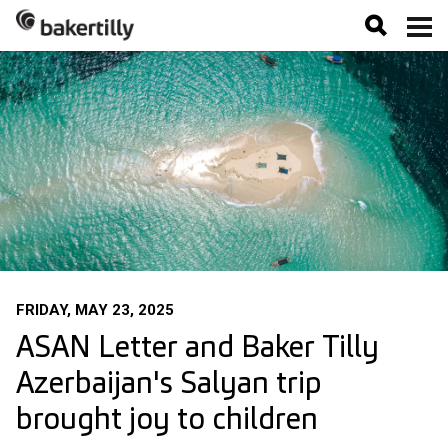
FRIDAY, MAY 23, 2025
ASAN Letter and Baker Tilly
Azerbaijan's Salyan trip
brought joy to children