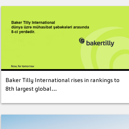
Baker Tilly International rises in rankings to
8th largest global…