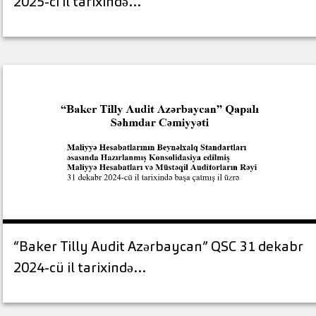
2025-ci il tarixində…
“Baker Tilly Audit Azərbaycan” QSC 31 dekabr
2024-cü il tarixində…