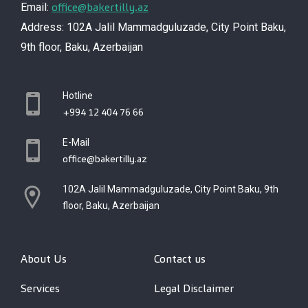
office@bakertilly.az
Email:
Address: 102A Jalil Mammadguluzade, City Point Baku,
9th floor, Baku, Azerbaijan
Hotline
+994 12 404 76 66
E-Mail
office@bakertilly.az
102A Jalil Mammadguluzade, City Point Baku, 9th
floor, Baku, Azerbaijan
About Us
Contact us
Services
Legal Disclaimer