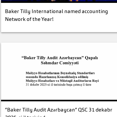
Baker Tilly International named accounting
Network of the Year!
“Baker Tilly Audit Azərbaycan” QSC 31 dekabr