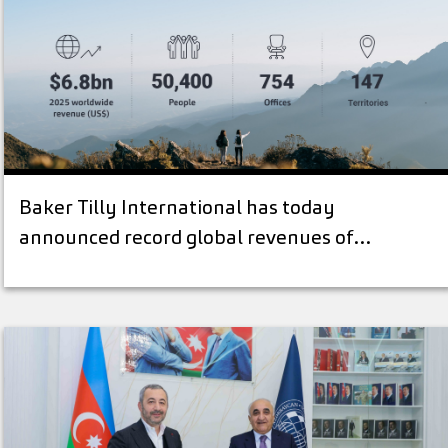
Baker Tilly International has today
announced record global revenues of…