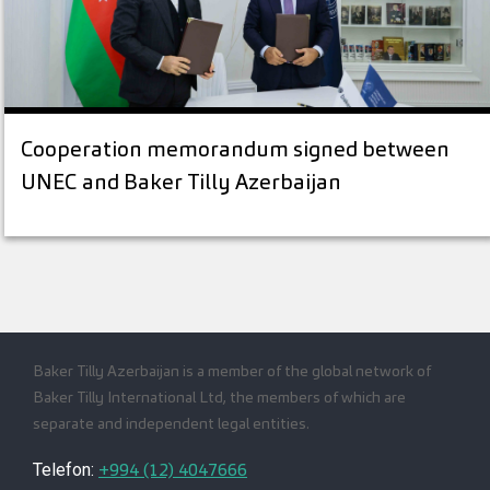
Cooperation memorandum signed between
UNEC and Baker Tilly Azerbaijan
Baker Tilly Azerbaijan is a member of the global network of
Baker Tilly International Ltd, the members of which are
separate and independent legal entities.
+994 (12) 4047666
Telefon: