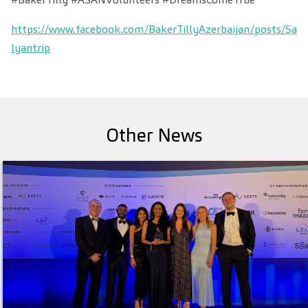
https://www.facebook.com/BakerTillyAzerbaijan/posts/Sa
lyantrip
Other News