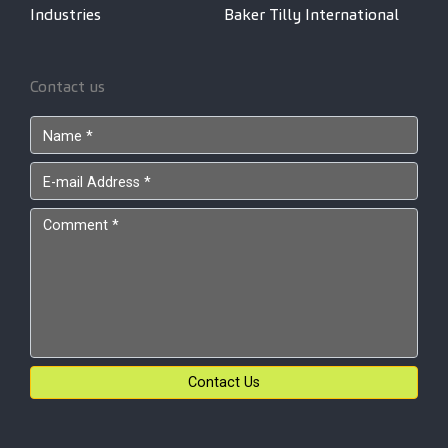
Industries
Baker Tilly International
Contact us
Contact Us