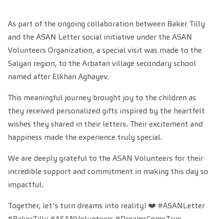
As part of the ongoing collaboration between Baker Tilly
and the ASAN Letter social initiative under the ASAN
Volunteers Organization, a special visit was made to the
Salyan region, to the Arbatan village secondary school
named after Elkhan Aghayev.
This meaningful journey brought joy to the children as
they received personalized gifts inspired by the heartfelt
wishes they shared in their letters. Their excitement and
happiness made the experience truly special.
We are deeply grateful to the ASAN Volunteers for their
incredible support and commitment in making this day so
impactful.
Together, let’s turn dreams into reality! ❤️ #ASANLetter
#BakerTilly #ASANVolunteers #DreamsComeTrue