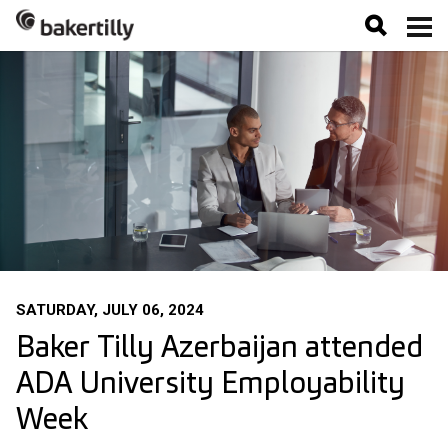
SATURDAY, JULY 06, 2024
Baker Tilly Azerbaijan attended
ADA University Employability
Week