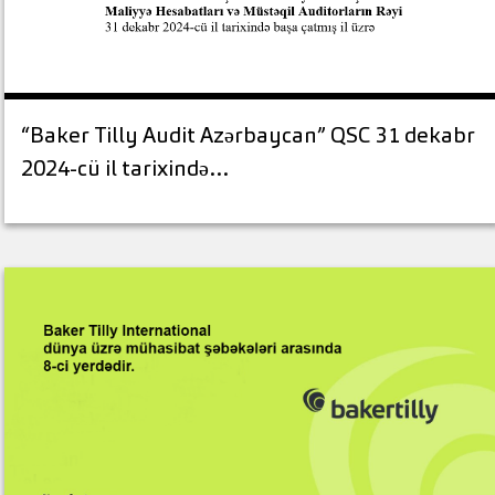
“Baker Tilly Audit Azərbaycan” QSC 31 dekabr
2024-cü il tarixində…