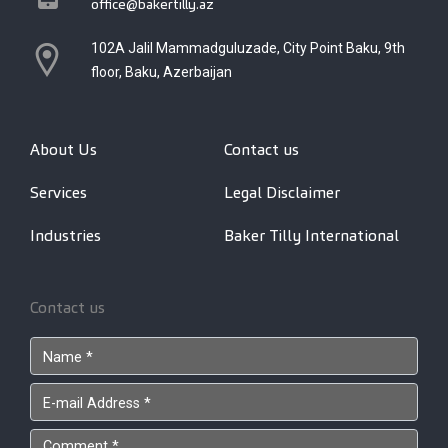
office@bakertilly.az
102A Jalil Mammadguluzade, City Point Baku, 9th
floor, Baku, Azerbaijan
About Us
Contact us
Services
Legal Disclaimer
Industries
Baker Tilly International
Contact us