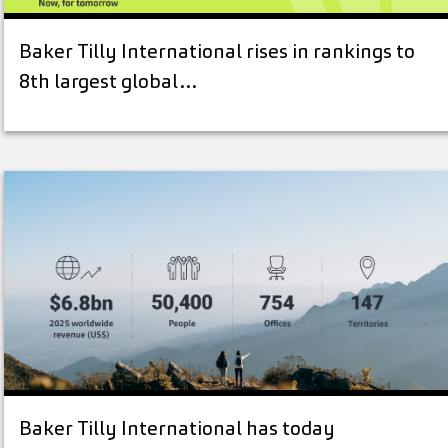
Baker Tilly International rises in rankings to
8th largest global…
Baker Tilly International has today