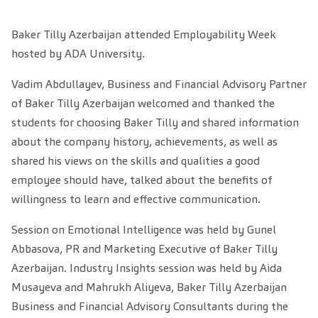
Baker Tilly Azerbaijan attended Employability Week
hosted by ADA University.
Vadim Abdullayev, Business and Financial Advisory Partner
of Baker Tilly Azerbaijan welcomed and thanked the
students for choosing Baker Tilly and shared information
about the company history, achievements, as well as
shared his views on the skills and qualities a good
employee should have, talked about the benefits of
willingness to learn and effective communication.
Session on Emotional Intelligence was held by Gunel
Abbasova, PR and Marketing Executive of Baker Tilly
Azerbaijan. Industry Insights session was held by Aida
Musayeva and Mahrukh Aliyeva, Baker Tilly Azerbaijan
Business and Financial Advisory Consultants during the