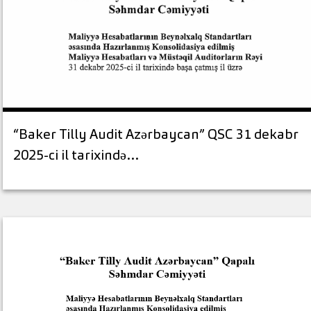
“Baker Tilly Audit Azərbaycan” QSC 31 dekabr
2025-ci il tarixində…