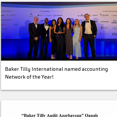
Baker Tilly International named accounting
Network of the Year!