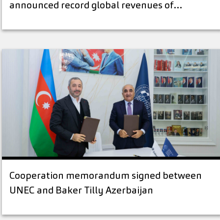
announced record global revenues of…
Cooperation memorandum signed between
UNEC and Baker Tilly Azerbaijan