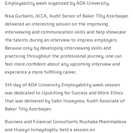
Employability week organized by ADA University.
Nisa Gurbanli, ACCA, Audit Senior of Baker Tilly Azerbaijan
delivered an interesting session on the improving
interviewing and communication skills and help showcase
the talents during an interview to impress employers.
Because only by developing interviewing skills and
practicing throughout the professional journey, one can
feel more confident about any upcoming interview and
experience a more fulfilling career.
5th day of ADA University Employability week session
was dedicated to Upskilling for Success and Work Ethics
that was delivered by Sabir Huseynov, Audit Associate of
Baker Tilly Azerbaijan.
Business and Financial Consultants Nushaba Mammadova
and Huseyn Ismayiloghlu held a session on