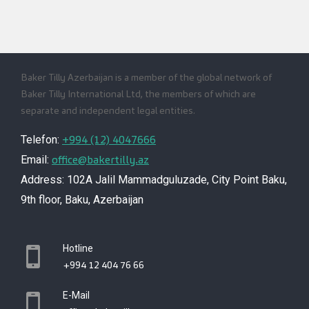
Baker Tilly Azerbaijan is a member of the global network of
Baker Tilly International Ltd, the members of which are
separate and independent legal entities.
+994 (12) 4047666
Telefon:
office@bakertilly.az
Email:
Address: 102A Jalil Mammadguluzade, City Point Baku,
9th floor, Baku, Azerbaijan
Hotline
+994 12 404 76 66
E-Mail