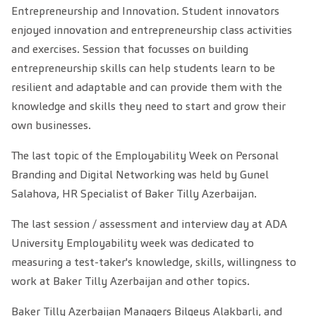
Entrepreneurship and Innovation. Student innovators
enjoyed innovation and entrepreneurship class activities
and exercises. Session that focusses on building
entrepreneurship skills can help students learn to be
resilient and adaptable and can provide them with the
knowledge and skills they need to start and grow their
own businesses.
The last topic of the Employability Week on Personal
Branding and Digital Networking was held by Gunel
Salahova, HR Specialist of Baker Tilly Azerbaijan.
The last session / assessment and interview day at ADA
University Employability week was dedicated to
measuring a test-taker's knowledge, skills, willingness to
work at Baker Tilly Azerbaijan and other topics.
Baker Tilly Azerbaijan Managers Bilgeys Alakbarli, and