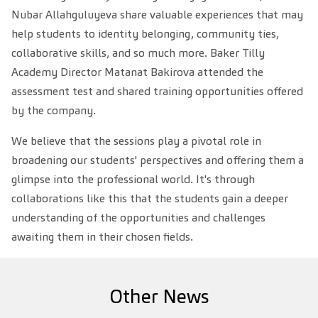
Nubar Allahguluyeva share valuable experiences that may
help students to identity belonging, community ties,
collaborative skills, and so much more. Baker Tilly
Academy Director Matanat Bakirova attended the
assessment test and shared training opportunities offered
by the company.
We believe that the sessions play a pivotal role in
broadening our students' perspectives and offering them a
glimpse into the professional world. It's through
collaborations like this that the students gain a deeper
understanding of the opportunities and challenges
awaiting them in their chosen fields.
Other News