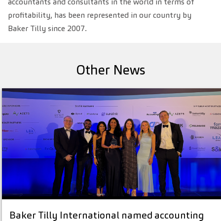
accountants and consultants in the world in terms of
profitability, has been represented in our country by
Baker Tilly since 2007.
Other News
Baker Tilly International named accounting