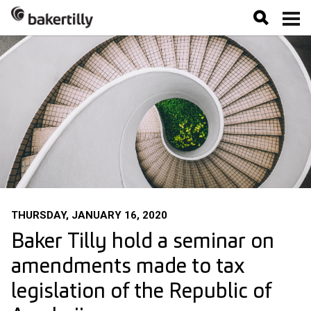
THURSDAY, JANUARY 16, 2020
Baker Tilly hold a seminar on
amendments made to tax
legislation of the Republic of