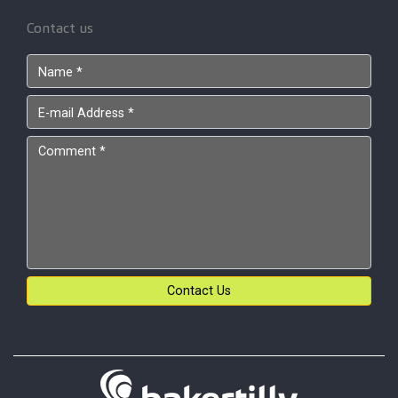
Contact us
Contact Us