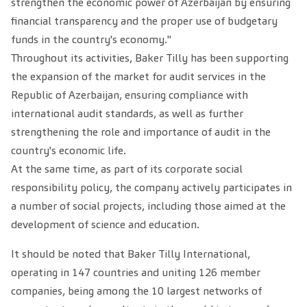
strengthen the economic power of Azerbaijan by ensuring
financial transparency and the proper use of budgetary
funds in the country's economy."
Throughout its activities, Baker Tilly has been supporting
the expansion of the market for audit services in the
Republic of Azerbaijan, ensuring compliance with
international audit standards, as well as further
strengthening the role and importance of audit in the
country's economic life.
At the same time, as part of its corporate social
responsibility policy, the company actively participates in
a number of social projects, including those aimed at the
development of science and education.
It should be noted that Baker Tilly International,
operating in 147 countries and uniting 126 member
companies, being among the 10 largest networks of