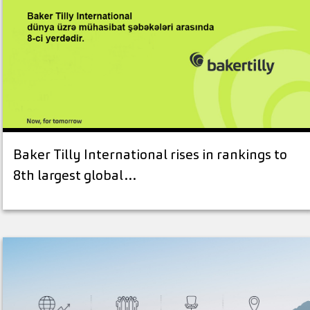
Baker Tilly International rises in rankings to
8th largest global…