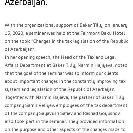
Azerbaijan.
With the organizational support of Baker Tilly, on January
15, 2020, a seminar was held at the Fairmont Baku Hotel
on the topic “Changes in the tax legislation of the Republic
of Azerbaijan”.
In her opening speech, the Head of the Tax and Legal
Affairs Department at Baker Tilly, Narmin Hajiyeva, noted
that the goal of the seminar was to inform our clients
about important changes in the constantly improving tax
system and legislation of the Republic of Azerbaijan.
Together wit
h Narmin Hajieva, the partner of Baker Tilly
company Samir Veliyev, employees of the tax department
of the company Sayavush Safiev and Rashad Goyushov
also took part in the seminar. They provided information
on the purpose and other aspects of the changes made to