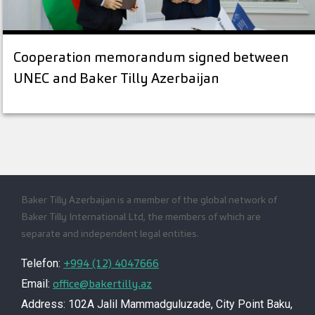
Cooperation memorandum signed between
UNEC and Baker Tilly Azerbaijan
Baker Tilly Azerbaijan is a member of the global network of
Baker Tilly International Ltd, the members of which are
separate and independent legal entities.
+994 (12) 4047666
Telefon:
office@bakertilly.az
Email:
Address: 102A Jalil Mammadguluzade, City Point Baku,