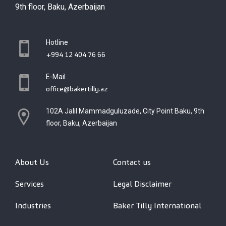
9th floor, Baku, Azerbaijan
Hotline
+994 12 404 76 66
E-Mail
office@bakertilly.az
102A Jalil Mammadguluzade, City Point Baku, 9th
floor, Baku, Azerbaijan
About Us
Contact us
Services
Legal Disclaimer
Industries
Baker Tilly International