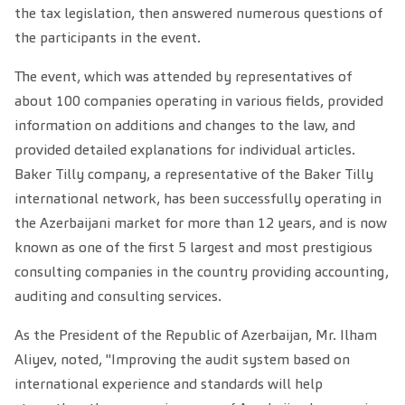
the tax legislation, then answered numerous questions of
the participants in the event.
The event, which was attended by representatives of
about 100 companies operating in various fields, provided
information on additions and changes to the law, and
provided detailed explanations for individual articles.
Baker Tilly company, a representative of the Baker Tilly
international network, has been successfully operating in
the Azerbaijani market for more than 12 years, and is now
known as one of the first 5 largest and most prestigious
consulting companies in the country providing accounting,
auditing and consulting services.
As the President of the Republic of Azerbaijan, Mr. Ilham
Aliyev, noted, "Improving the audit system based on
international experience and standards will help