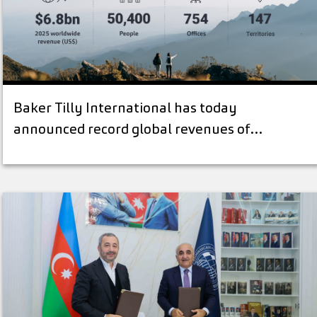
Baker Tilly International has today
announced record global revenues of…