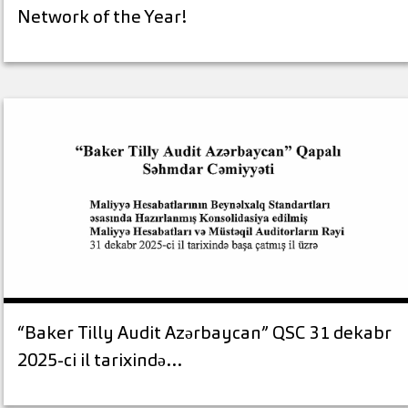
Network of the Year!
“Baker Tilly Audit Azərbaycan” QSC 31 dekabr
2025-ci il tarixində…