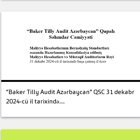
“Baker Tilly Audit Azərbaycan” QSC 31 dekabr
2024-cü il tarixində…