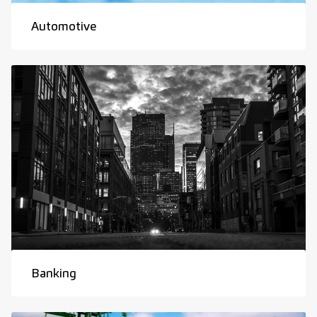
Automotive
Banking