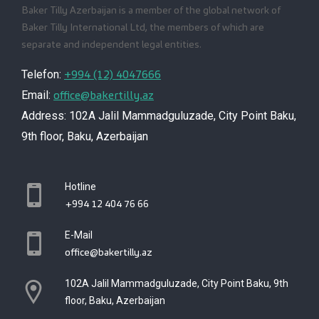
Baker Tilly Azerbaijan is a member of the global network of
Baker Tilly International Ltd, the members of which are
separate and independent legal entities.
+994 (12) 4047666
Telefon:
office@bakertilly.az
Email:
Address: 102A Jalil Mammadguluzade, City Point Baku,
9th floor, Baku, Azerbaijan
Hotline
+994 12 404 76 66
E-Mail
office@bakertilly.az
102A Jalil Mammadguluzade, City Point Baku, 9th
floor, Baku, Azerbaijan