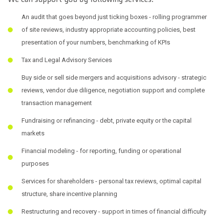
An audit that goes beyond just ticking boxes - rolling programmer
of site reviews, industry appropriate accounting policies, best
presentation of your numbers, benchmarking of KPIs
Tax and Legal Advisory Services
Buy side or sell side mergers and acquisitions advisory - strategic
reviews, vendor due diligence, negotiation support and complete
transaction management
Fundraising or refinancing - debt, private equity or the capital
markets
Financial modeling - for reporting, funding or operational
purposes
Services for shareholders - personal tax reviews, optimal capital
structure, share incentive planning
Restructuring and recovery - support in times of financial difficulty