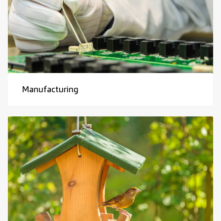
Manufacturing