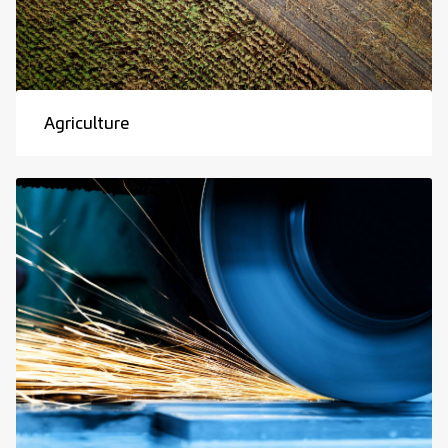
Agriculture