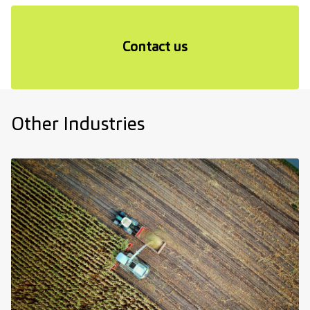
Contact us
Other Industries