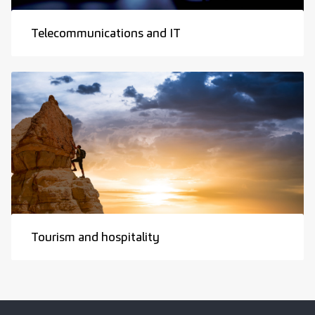
Telecommunications and IT
Tourism and hospitality