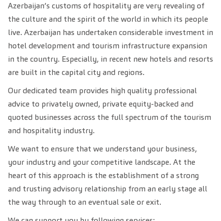
Azerbaijan’s customs of hospitality are very revealing of
the culture and the spirit of the world in which its people
live. Azerbaijan has undertaken considerable investment in
hotel development and tourism infrastructure expansion
in the country. Especially, in recent new hotels and resorts
are built in the capital city and regions.
Our dedicated team provides high quality professional
advice to privately owned, private equity-backed and
quoted businesses across the full spectrum of the tourism
and hospitality industry.
We want to ensure that we understand your business,
your industry and your competitive landscape. At the
heart of this approach is the establishment of a strong
and trusting advisory relationship from an early stage all
the way through to an eventual sale or exit.
We can support you by following services: