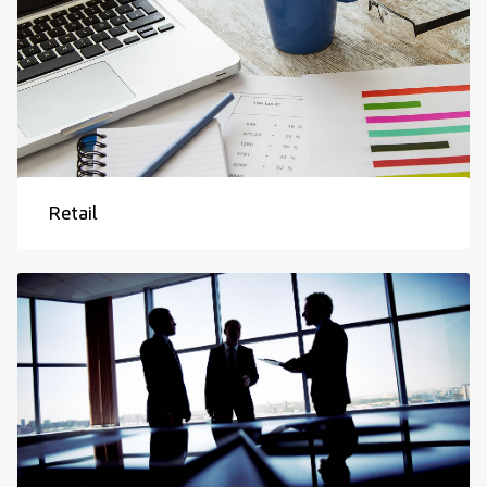
Retail