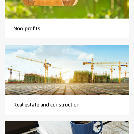
Non-profits
Real estate and construction