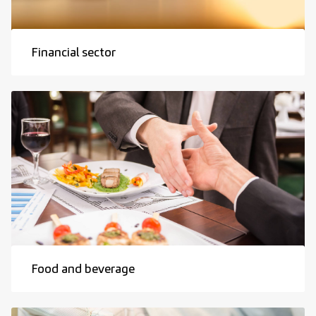
Financial sector
Food and beverage