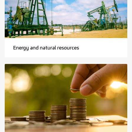
Energy and natural resources