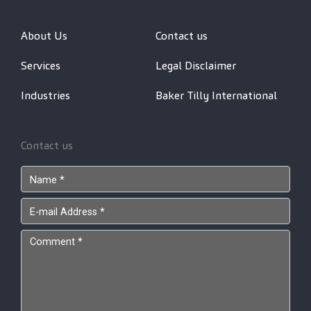
About Us
Contact us
Services
Legal Disclaimer
Industries
Baker Tilly International
Contact us