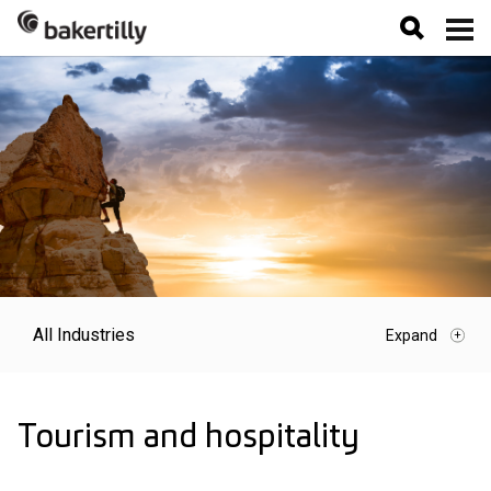
All Industries
Tourism and hospitality